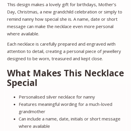
This design makes a lovely gift for birthdays, Mother’s
Day, Christmas, a new grandchild celebration or simply to
remind nanny how special she is. A name, date or short
message can make the necklace even more personal
where available.
Each necklace is carefully prepared and engraved with
attention to detail, creating a personal piece of jewellery
designed to be worn, treasured and kept close.
What Makes This Necklace
Special
Personalised silver necklace for nanny
Features meaningful wording for a much-loved
grandmother
Can include a name, date, initials or short message
where available