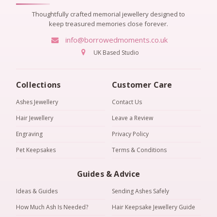
Thoughtfully crafted memorial jewellery designed to
keep treasured memories close forever.
info@borrowedmoments.co.uk
UK Based Studio
Collections
Customer Care
Ashes Jewellery
Contact Us
Hair Jewellery
Leave a Review
Engraving
Privacy Policy
Pet Keepsakes
Terms & Conditions
Guides & Advice
Ideas & Guides
Sending Ashes Safely
How Much Ash Is Needed?
Hair Keepsake Jewellery Guide