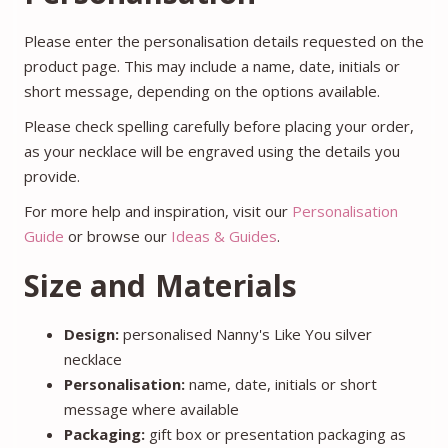
Please enter the personalisation details requested on the
product page. This may include a name, date, initials or
short message, depending on the options available.
Please check spelling carefully before placing your order,
as your necklace will be engraved using the details you
provide.
For more help and inspiration, visit our
Personalisation
Guide
or browse our
Ideas & Guides
.
Size and Materials
Design:
personalised Nanny's Like You silver
necklace
Personalisation:
name, date, initials or short
message where available
Packaging:
gift box or presentation packaging as