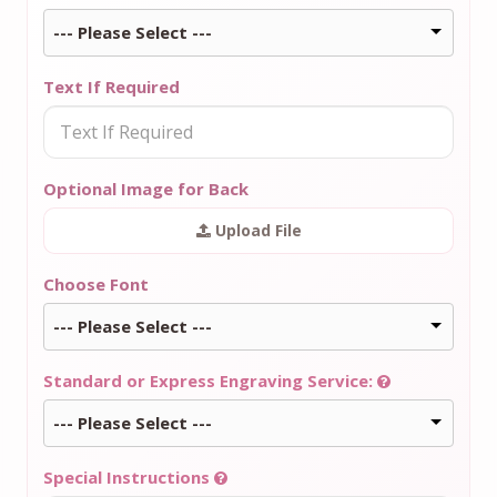
--- Please Select ---
Text If Required
Optional Image for Back
Upload File
Choose Font
--- Please Select ---
Standard or Express Engraving Service:
--- Please Select ---
Special Instructions