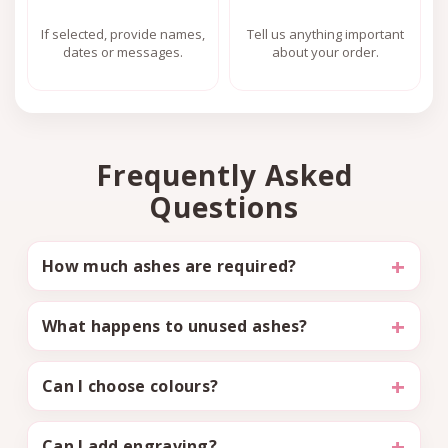
If selected, provide names,
Tell us anything important
dates or messages.
about your order.
Frequently Asked
Questions
How much ashes are required?
What happens to unused ashes?
Can I choose colours?
Can I add engraving?