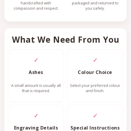
handcrafted with
packaged and returned to
compassion and respect.
you safely.
What We Need From You
✓
✓
Ashes
Colour Choice
A small amount is usually all
Select your preferred colour
that is required.
and finish.
✓
✓
Engraving Details
Special Instructions