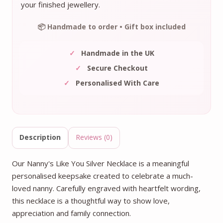
your finished jewellery.
📦 Handmade to order • Gift box included
✓
Handmade in the UK
✓
Secure Checkout
✓
Personalised With Care
Description
Reviews (0)
Our Nanny's Like You Silver Necklace is a meaningful
personalised keepsake created to celebrate a much-
loved nanny. Carefully engraved with heartfelt wording,
this necklace is a thoughtful way to show love,
appreciation and family connection.