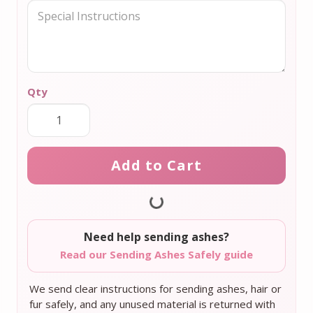
Qty
Add to Cart
Need help sending ashes?
Read our Sending Ashes Safely guide
We send clear instructions for sending ashes, hair or
fur safely, and any unused material is returned with