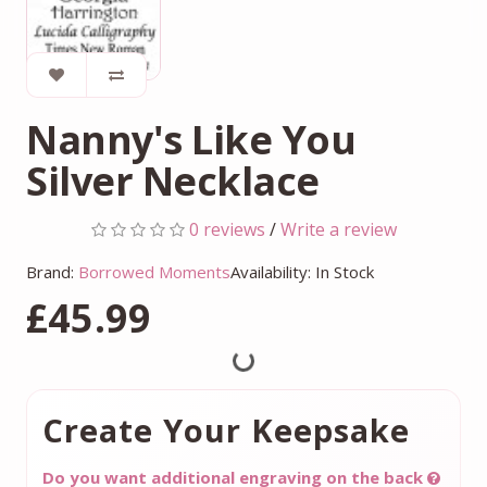
Nanny's Like You
Silver Necklace
0 reviews
/
Write a review
Brand:
Borrowed Moments
Availability: In Stock
£45.99
Create Your Keepsake
Do you want additional engraving on the back