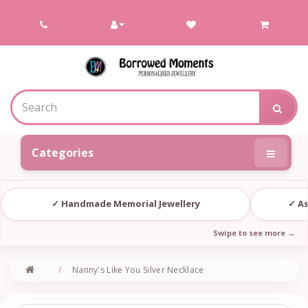
Contact
Borrowed
Moments
Categories
✓ Handmade Memorial Jewellery
✓ As
Nanny's Like You Silver Necklace