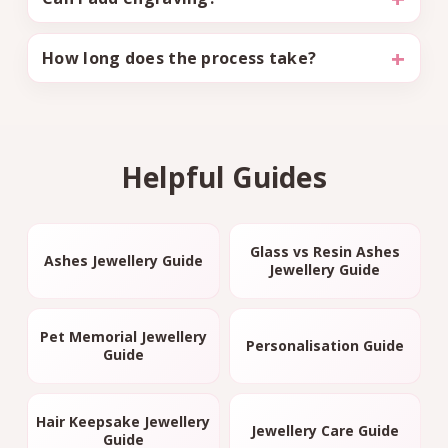
How long does the process take?
Helpful Guides
Glass vs Resin Ashes
Ashes Jewellery Guide
Jewellery Guide
Pet Memorial Jewellery
Personalisation Guide
Guide
Hair Keepsake Jewellery
Jewellery Care Guide
Guide