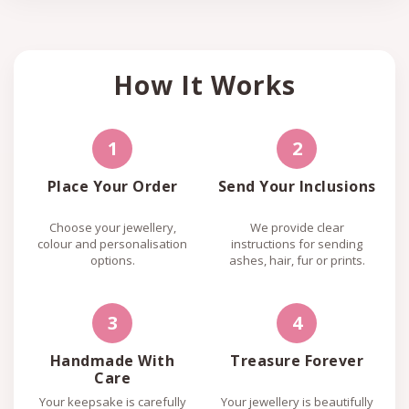
How It Works
1
2
Place Your Order
Send Your Inclusions
Choose your jewellery,
We provide clear
colour and personalisation
instructions for sending
options.
ashes, hair, fur or prints.
3
4
Handmade With
Treasure Forever
Care
Your keepsake is carefully
Your jewellery is beautifully