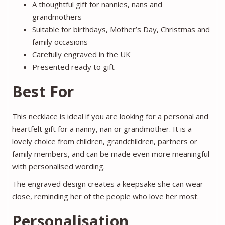
A thoughtful gift for nannies, nans and
grandmothers
Suitable for birthdays, Mother’s Day, Christmas and
family occasions
Carefully engraved in the UK
Presented ready to gift
Best For
This necklace is ideal if you are looking for a personal and
heartfelt gift for a nanny, nan or grandmother. It is a
lovely choice from children, grandchildren, partners or
family members, and can be made even more meaningful
with personalised wording.
The engraved design creates a keepsake she can wear
close, reminding her of the people who love her most.
Personalisation