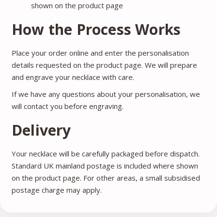
shown on the product page
How the Process Works
Place your order online and enter the personalisation
details requested on the product page. We will prepare
and engrave your necklace with care.
If we have any questions about your personalisation, we
will contact you before engraving.
Delivery
Your necklace will be carefully packaged before dispatch.
Standard UK mainland postage is included where shown
on the product page. For other areas, a small subsidised
postage charge may apply.