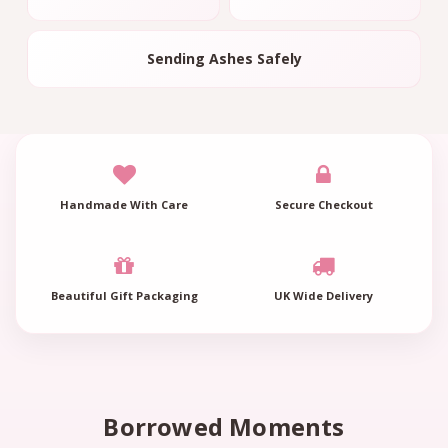
Sending Ashes Safely
Handmade With Care
Secure Checkout
Beautiful Gift Packaging
UK Wide Delivery
Borrowed Moments